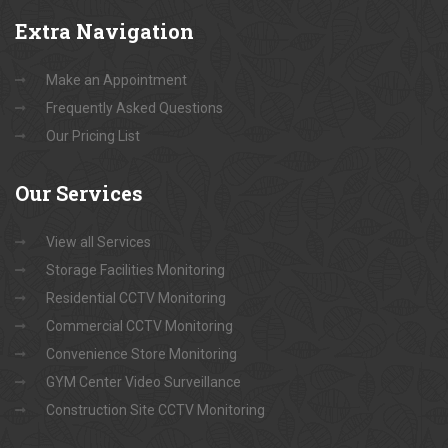
Extra
Navigation
Make an Appointment
Frequently Asked Questions
Our Pricing List
Our
Services
View all Services
Storage Facilities Monitoring
Residential CCTV Monitoring
Commercial CCTV Monitoring
Convenience Store Monitoring
GYM Center Video Surveillance
Construction Site CCTV Monitoring