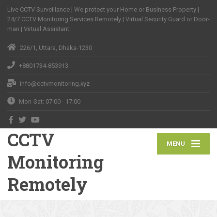
Live CCTV Surveillance | We protect your Home or Business Property |
24/7 CCTV Monitoring Services Remotely | Virtual Security Guard or Door-
man | Virtual Assistant.
226/1, Uttara, Dhaka-1230
+8801734-853913
info@cctvmonitoring.xyz
Mon-Sat: 07:00 - 17:00
CCTV
MENU
Monitoring
Remotely