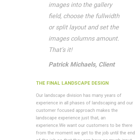
images into the gallery
field, choose the fullwidth
or split layout and set the
images columns amount.
That’s it!
Patrick Michaels, Client
THE FINAL LANDSCAPE DESIGN
Our landscape division has many years of
experience in all phases of landscaping and our
customer focused approach makes the
landscape experience just that, an
experience.We want our customers to be there
from the moment we get to the job until the end