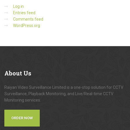
Log in
Entries feed
Comments feed
WordPress.org
About
Us
Raiyan Video Surveillance Limited is a one-stop solution for CCTV
Surveillance, Playback Monitoring, and Live/Real-time CCTV
Monitoring services.
ORDER NOW