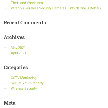
Theft and Vandalism
Wired Vs. Wireless Security Cameras – Which One is Better?
Recent
Comments
Archives
May 2021
April 2021
Categories
CCTV Monitoring
Secure Your Property
Wireless Security
Meta