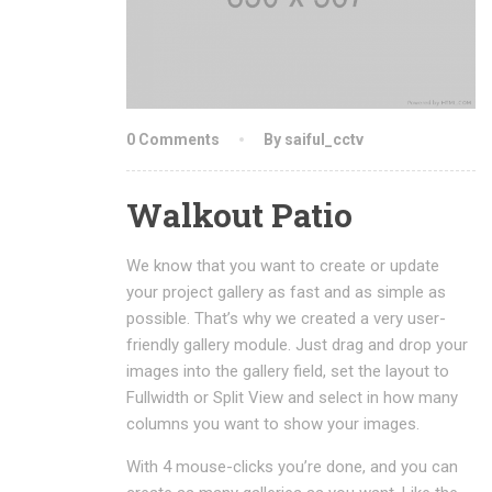
0 Comments
By saiful_cctv
Walkout Patio
We know that you want to create or update
your project gallery as fast and as simple as
possible. That’s why we created a very user-
friendly gallery module. Just drag and drop your
images into the gallery field, set the layout to
Fullwidth or Split View and select in how many
columns you want to show your images.
With 4 mouse-clicks you’re done, and you can