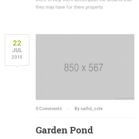
they may have for there property.
22
JUL
2015
0 Comments
By saiful_cctv
Garden Pond