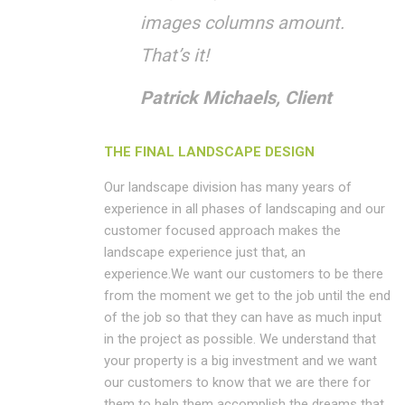
images columns amount.
That’s it!
Patrick Michaels, Client
THE FINAL LANDSCAPE DESIGN
Our landscape division has many years of
experience in all phases of landscaping and our
customer focused approach makes the
landscape experience just that, an
experience.We want our customers to be there
from the moment we get to the job until the end
of the job so that they can have as much input
in the project as possible. We understand that
your property is a big investment and we want
our customers to know that we are there for
them to help them accomplish the dreams that