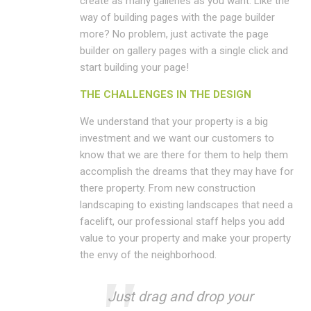
create as many galleries as you want. Like the
way of building pages with the page builder
more? No problem, just activate the page
builder on gallery pages with a single click and
start building your page!
THE CHALLENGES IN THE DESIGN
We understand that your property is a big
investment and we want our customers to
know that we are there for them to help them
accomplish the dreams that they may have for
there property. From new construction
landscaping to existing landscapes that need a
facelift, our professional staff helps you add
value to your property and make your property
the envy of the neighborhood.
Just drag and drop your