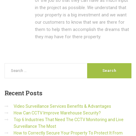
of the job so that they can have as much input
in the project as possible. We understand that
your property is a big investment and we want
our customers to know that we are there for
them to help them accomplish the dreams that
they may have for there property.
Recent
Posts
Video Surveillance Services Benefits & Advantages
How Can CCTV Improve Warehouse Security?
Top 6 Industries That Need The CCTV Monitoring and Live
Surveillance The Most
How to Correctly Secure Your Property To Protect It From