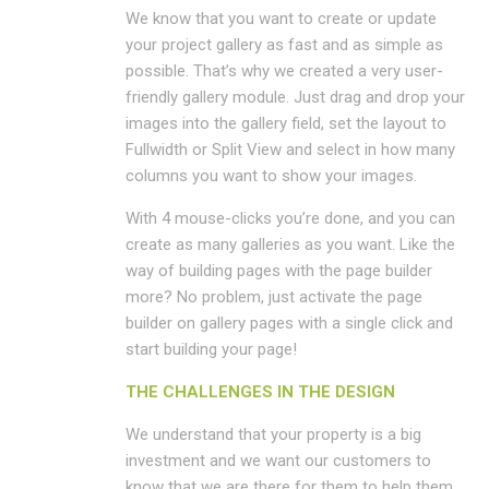
We know that you want to create or update
your project gallery as fast and as simple as
possible. That’s why we created a very user-
friendly gallery module. Just drag and drop your
images into the gallery field, set the layout to
Fullwidth or Split View and select in how many
columns you want to show your images.
With 4 mouse-clicks you’re done, and you can
create as many galleries as you want. Like the
way of building pages with the page builder
more? No problem, just activate the page
builder on gallery pages with a single click and
start building your page!
THE CHALLENGES IN THE DESIGN
We understand that your property is a big
investment and we want our customers to
know that we are there for them to help them