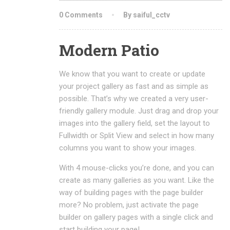
0 Comments
By saiful_cctv
Modern Patio
We know that you want to create or update
your project gallery as fast and as simple as
possible. That’s why we created a very user-
friendly gallery module. Just drag and drop your
images into the gallery field, set the layout to
Fullwidth or Split View and select in how many
columns you want to show your images.
With 4 mouse-clicks you’re done, and you can
create as many galleries as you want. Like the
way of building pages with the page builder
more? No problem, just activate the page
builder on gallery pages with a single click and
start building your page!