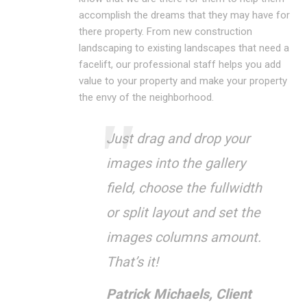
accomplish the dreams that they may have for
there property. From new construction
landscaping to existing landscapes that need a
facelift, our professional staff helps you add
value to your property and make your property
the envy of the neighborhood.
Just drag and drop your
images into the gallery
field, choose the fullwidth
or split layout and set the
images columns amount.
That’s it!
Patrick Michaels, Client