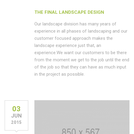
THE FINAL LANDSCAPE DESIGN
Our landscape division has many years of
experience in all phases of landscaping and our
customer focused approach makes the
landscape experience just that, an
experience.We want our customers to be there
from the moment we get to the job until the end
of the job so that they can have as much input
in the project as possible.
03
JUN
2015