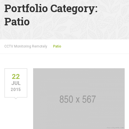
Portfolio Category:
Patio
CCTV Monitoring Remotely
Patio
22
JUL
2015