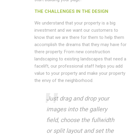
THE CHALLENGES IN THE DESIGN
We understand that your property is a big
investment and we want our customers to
know that we are there for them to help them
accomplish the dreams that they may have for
there property. From new construction
landscaping to existing landscapes that need a
facelift, our professional staff helps you add
value to your property and make your property
the envy of the neighborhood.
Just drag and drop your
images into the gallery
field, choose the fullwidth
or split layout and set the