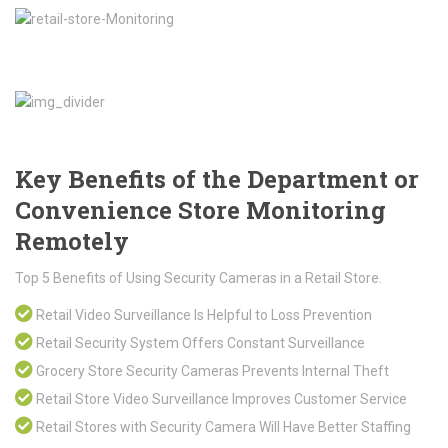
Key Benefits of the Department or
Convenience Store Monitoring
Remotely
Top 5 Benefits of Using Security Cameras in a Retail Store.
Retail Video Surveillance Is Helpful to Loss Prevention
Retail Security System Offers Constant Surveillance
Grocery Store Security Cameras Prevents Internal Theft
Retail Store Video Surveillance Improves Customer Service
Retail Stores with Security Camera Will Have Better Staffing