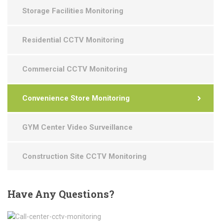
Storage Facilities Monitoring
Residential CCTV Monitoring
Commercial CCTV Monitoring
Convenience Store Monitoring
GYM Center Video Surveillance
Construction Site CCTV Monitoring
Have
Any Questions?