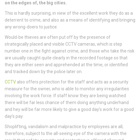
on the edges of, the big cities.
This is hardly surprising, in view of the excellent work they do as a
deterrent to crime, and also as a means of identifying and bringing
any wrong-doers to justice.
Would-be thieves are often put off by the presence of
strategically placed and visible CCTV cameras, which is step
number one in the fight against crime, and those who take the risk
are usually caught quite clearly in the recorded footage so that
they are either seen and apprehended at the time, or identified
and tracked down by the police later on.
CCTV
also offers protection for the staff and acts as a security
measure for the owner, who is able to monitor any irregularities
involving the work force. If staff know they are being watched
there will be far less chance of them doing anything underhand
and hey will be far more likely to give a good day’s work for a good
day’s pay.
Shoplifting, vandalism and malpractice by employees are all,
therefore, subject to the all-seeing eye of the camera with the