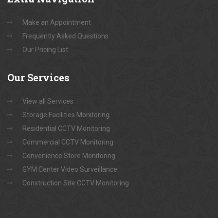
Make an Appointment
Frequently Asked Questions
Our Pricing List
Our
Services
View all Services
Storage Facilities Monitoring
Residential CCTV Monitoring
Commercial CCTV Monitoring
Convenience Store Monitoring
GYM Center Video Surveillance
Construction Site CCTV Monitoring