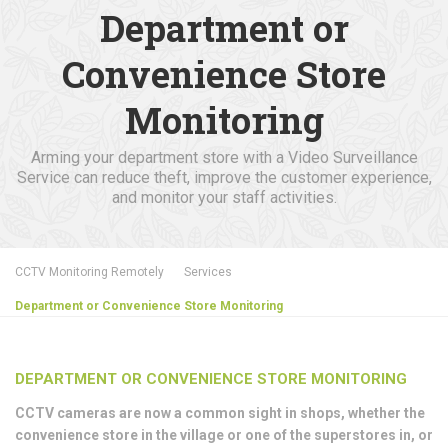
Department or
Convenience Store
Monitoring
Arming your department store with a Video Surveillance
Service can reduce theft, improve the customer experience,
and monitor your staff activities.
CCTV Monitoring Remotely
Services
Department or Convenience Store Monitoring
DEPARTMENT OR CONVENIENCE STORE MONITORING
CCTV cameras are now a common sight in shops, whether the
convenience store in the village or one of the superstores in, or