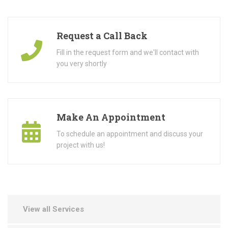
Request a Call Back
Fill in the request form and we'll contact with
you very shortly
Make An Appointment
To schedule an appointment and discuss your
project with us!
View all Services