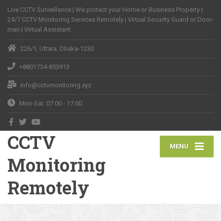
Live CCTV Surveillance | We protect your Home or Business Property |
24/7 CCTV Monitoring Services Remotely | Virtual Security Guard or Door-
man | Virtual Assistant.
226/1, Uttara, Dhaka-1230
+8801734-853913
info@cctvmonitoring.xyz
Mon-Sat: 07:00 - 17:00
CCTV
MENU
Monitoring
Remotely