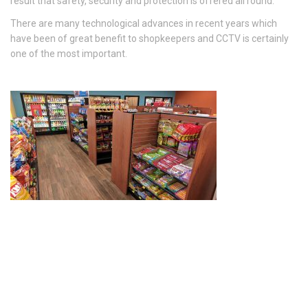
result that safety, security and protection is offered all round.
There are many technological advances in recent years which
have been of great benefit to shopkeepers and CCTV is certainly
one of the most important.