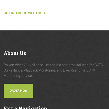
GET IN TOUCH WITH US
About
Us
Raiyan Video Surveillance Limited is a one-stop solution for CCTV
Surveillance, Playback Monitoring, and Live/Real-time CCTV
Monitoring services.
ORDER NOW
Extra
Navigation