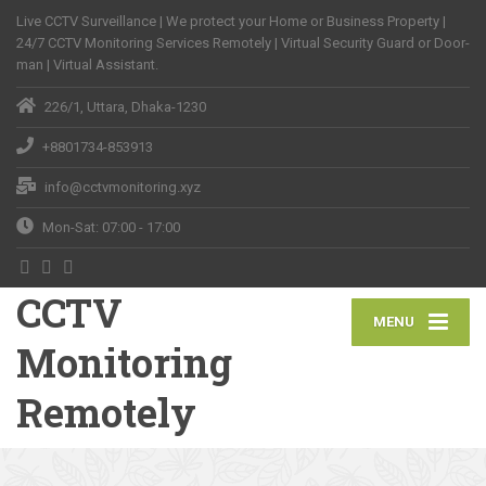
Live CCTV Surveillance | We protect your Home or Business Property |
24/7 CCTV Monitoring Services Remotely | Virtual Security Guard or Door-
man | Virtual Assistant.
226/1, Uttara, Dhaka-1230
+8801734-853913
info@cctvmonitoring.xyz
Mon-Sat: 07:00 - 17:00
CCTV
MENU
Monitoring
Remotely