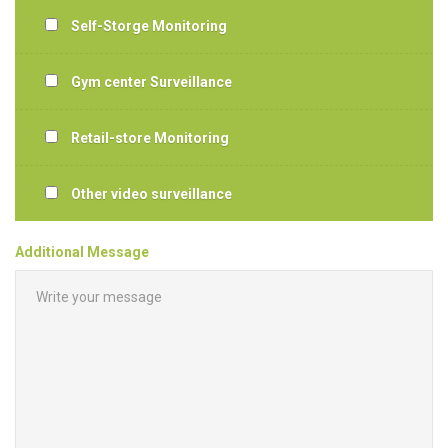
Self-Storge Monitoring
Gym center Surveillance
Retail-store Monitoring
Other video surveillance
Additional Message