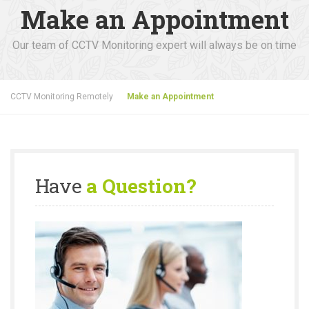
Make an Appointment
Our team of CCTV Monitoring expert will always be on time
CCTV Monitoring Remotely
Make an Appointment
Have
a Question?