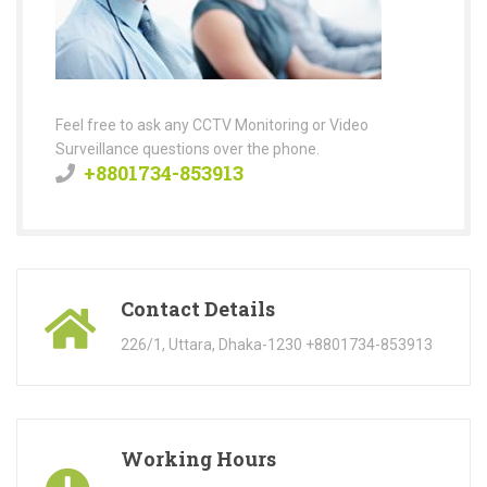
Feel free to ask any CCTV Monitoring or Video
Surveillance questions over the phone.
+8801734-853913
Contact Details
226/1, Uttara, Dhaka-1230 +8801734-853913
Working Hours