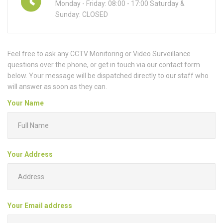
Monday - Friday: 08:00 - 17:00 Saturday &
Sunday: CLOSED
Feel free to ask any CCTV Monitoring or Video Surveillance
questions over the phone, or get in touch via our contact form
below. Your message will be dispatched directly to our staff who
will answer as soon as they can.
Your Name
Your Address
Your Email address