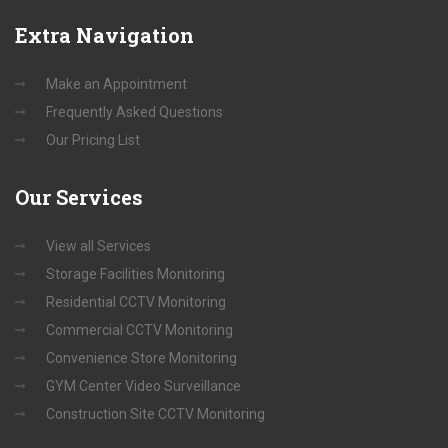
Extra
Navigation
Make an Appointment
Frequently Asked Questions
Our Pricing List
Our
Services
View all Services
Storage Facilities Monitoring
Residential CCTV Monitoring
Commercial CCTV Monitoring
Convenience Store Monitoring
GYM Center Video Surveillance
Construction Site CCTV Monitoring