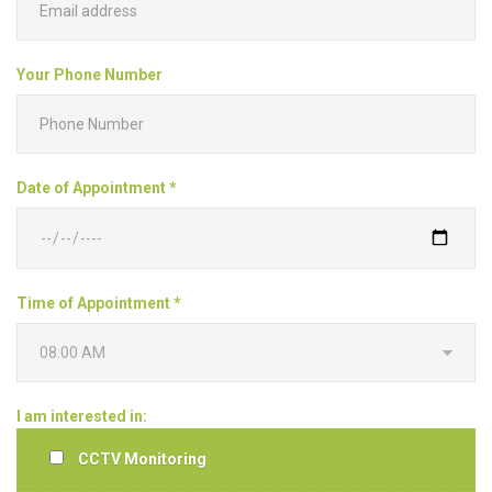
Your Phone Number
Date of Appointment *
Time of Appointment *
I am interested in:
CCTV Monitoring