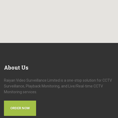
About
Us
Raiyan Video Surveillance Limited is a one-stop solution for CCTV
Surveillance, Playback Monitoring, and Live/Real-time CCTV
Monitoring services.
ORDER NOW