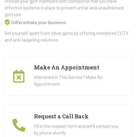
Provide your gym members with confidence that you have
effective systems in place to prevent unfair and unauthorised
gym use.
Differentiate your business
Set yourself apart from other gyms by offering monitored CCTV
and anti-tailgating solutions.
Make An Appointment
Interested In This Service? Make An
Appointment
Request a Call Back
Fill in the request form and we'll contact you
by phone shortly