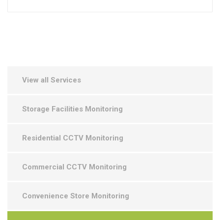
View all Services
Storage Facilities Monitoring
Residential CCTV Monitoring
Commercial CCTV Monitoring
Convenience Store Monitoring