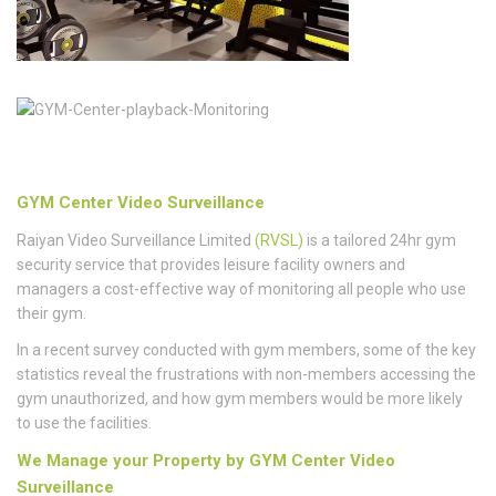
GYM Center Video Surveillance
Raiyan Video Surveillance Limited
(RVSL)
is a tailored 24hr gym
security service that provides leisure facility owners and
managers a cost-effective way of monitoring all people who use
their gym.
In a recent survey conducted with gym members, some of the key
statistics reveal the frustrations with non-members accessing the
gym unauthorized, and how gym members would be more likely
to use the facilities.
We Manage your Property by GYM Center Video
Surveillance