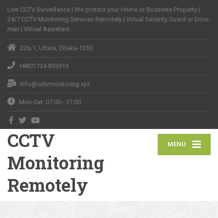
Live CCTV Surveillance | We protect your Home or Business Property |
24/7 CCTV Monitoring Services Remotely | Virtual Security Guard or Door-
man | Virtual Assistant.
226/1, Uttara, Dhaka-1230
+8801734-853913
info@cctvmonitoring.xyz
Mon-Sat: 07:00 - 17:00
CCTV
MENU
Monitoring
Remotely