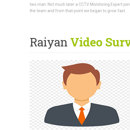
two man. Not much later a CCTV Monitoring Expert joi
the team and from that point we began to grow fast.
Raiyan
Video Sur