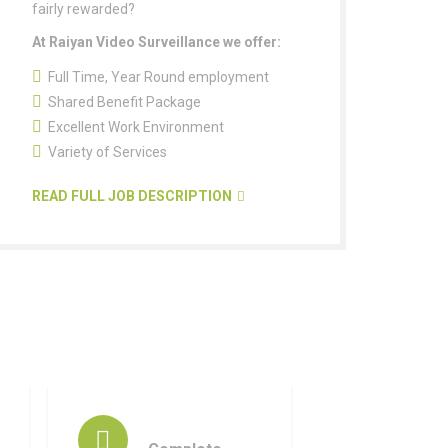
fairly rewarded?
At Raiyan Video Surveillance we offer:
Full Time, Year Round employment
Shared Benefit Package
Excellent Work Environment
Variety of Services
READ FULL JOB DESCRIPTION