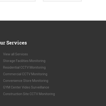
ur
Services
View all Services
Storage Facilities Monitoring
Residential CCTV Monitoring
Commercial CCTV Monitoring
Convenience Store Monitoring
GYM Center Video Surveillance
Construction Site CCTV Monitoring