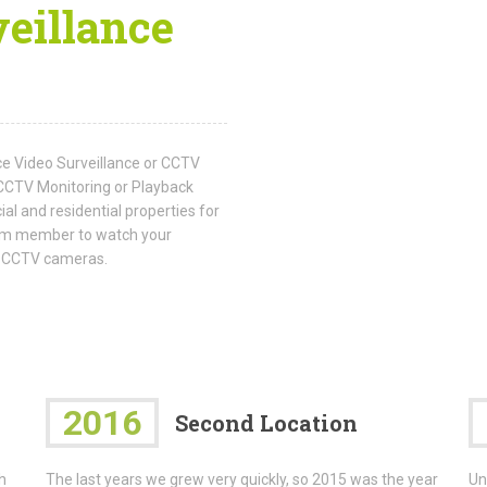
eillance
ice Video Surveillance or CCTV
CCTV Monitoring or Playback
al and residential properties for
team member to watch your
he CCTV cameras.
2016
Second Location
h
The last years we grew very quickly, so 2015 was the year
Un