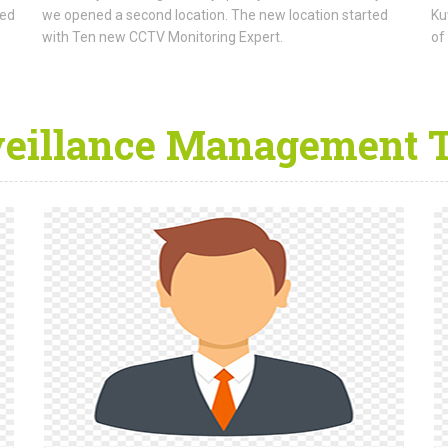
ned
we opened a second location. The new location started
Ku
with Ten new CCTV Monitoring Expert.
of
veillance Management 