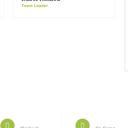
Team Leader