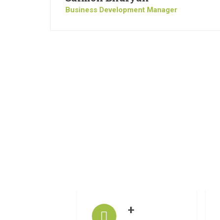
Business Development Manager
+