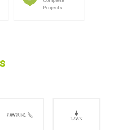
Complete
Projects
s