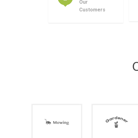
Our
Customers