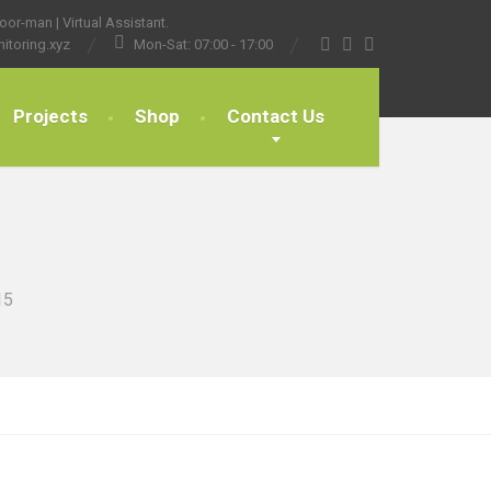
or-man | Virtual Assistant.
itoring.xyz
Mon-Sat: 07:00 - 17:00
Projects
Shop
Contact Us
15