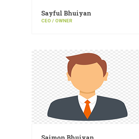
Sayful Bhuiyan
CEO / OWNER
Saimon Bhuiyan