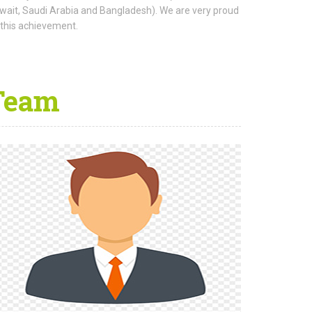
wait, Saudi Arabia and Bangladesh). We are very proud
 this achievement.
Team