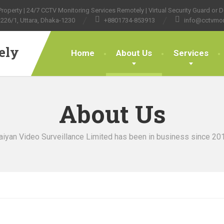
operty | 24/7 CCTV Monitoring Services Remotely | Virtual Security Guard or Do
226/1, Uttara, Dhaka-1230
+8801734-853913
info@cctvmon
ely
Home
About Us
Services
About Us
aiyan Video Surveillance Limited has been in business since 20