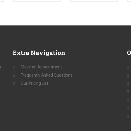
Extra
Navigation
O
n
Make an Appointment
Frequently Asked Questions
Our Pricing List