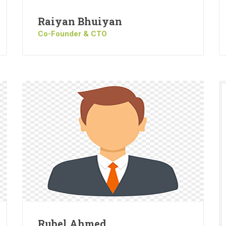
Raiyan Bhuiyan
Co-Founder & CTO
Rubel Ahmed