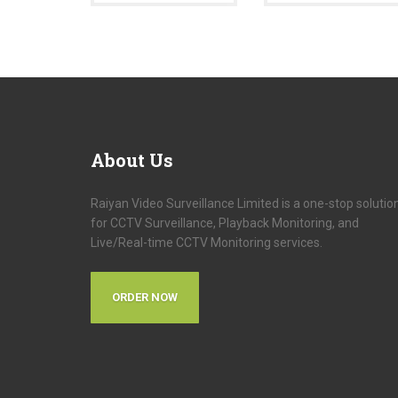
About
Us
Raiyan Video Surveillance Limited is a one-stop solutio
for CCTV Surveillance, Playback Monitoring, and
Live/Real-time CCTV Monitoring services.
ORDER NOW