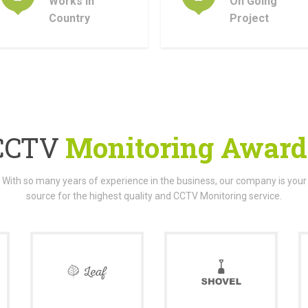
Works In
On Going
Country
Project
CCTV
Monitoring Award
With so many years of experience in the business, our company is your
source for the highest quality and CCTV Monitoring service.