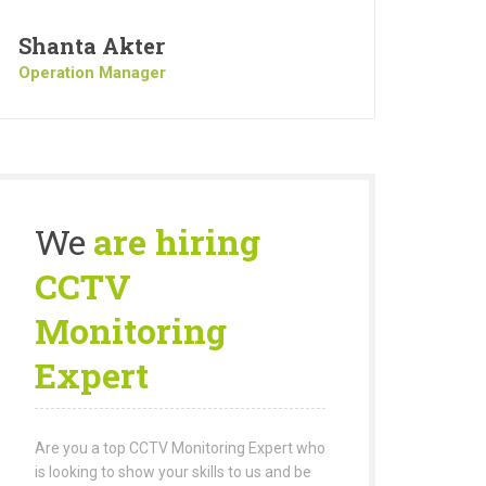
Shanta Akter
Operation Manager
We
are hiring
CCTV
Monitoring
Expert
Are you a top CCTV Monitoring Expert who
is looking to show your skills to us and be