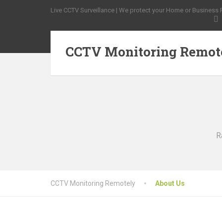
Live CCTV Surveillance | We protect your Home or Business Pr
CCTV Monitoring Remot
R
CCTV Monitoring Remotely
About Us