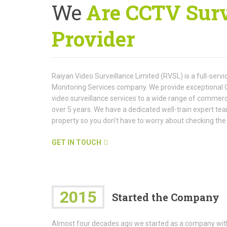
We
Are CCTV Surv
Provider
Raiyan Video Surveillance Limited (RVSL) is a full-serv
Monitoring Services company. We provide exceptional 
video surveillance services to a wide range of commerci
over 5 years. We have a dedicated well-train expert 
property so you don’t have to worry about checking t
GET IN TOUCH
2015
Started the Company
Almost four decades ago we started as a company wit