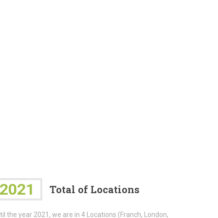
2021
Total of Locations
til the year 2021, we are in 4 Locations (Franch, London,