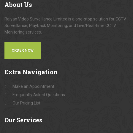
About
Us
Raiyan Video Surveillance Limited is a one-stop solution for CCTV
Surveillance, Playback Monitoring, and Live/Real-time CCTV
Monitoring services.
ORDER NOW
Extra
Navigation
Make an Appointment
Frequently Asked Questions
Our Pricing List
Our
Services