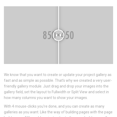
We know that you want to create or update your project gallery as
fast and as simple as possible. That’s why we created a very user-
friendly gallery module. Just drag and drop your images into the
gallery field, set the layout to Fullwidth or Split View and select in
how many columns you want to show your images.
With 4 mouse-clicks you’re done, and you can create as many
galleries as you want. Like the way of building pages with the page