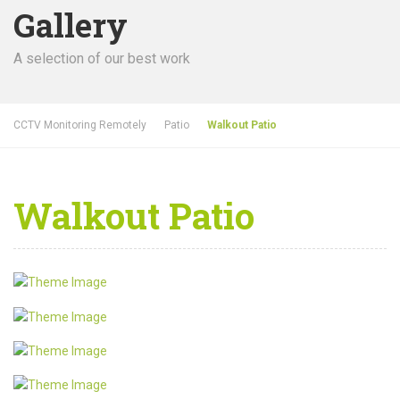
Gallery
A selection of our best work
CCTV Monitoring Remotely
Patio
Walkout Patio
Walkout Patio