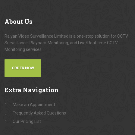
About
Us
Raiyan Video Surveillance Limited is a one-stop solution for CCTV
Surveillance, Playback Monitoring, and Live/Real-time CCTV
Monitoring services.
ORDER NOW
Extra
Navigation
Make an Appointment
Frequently Asked Questions
Our Pricing List