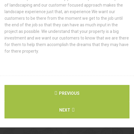
of landscaping and our customer focused approach makes the
landscape experience just that, an experience.We want our
customers to be there from the moment we get to the job until
the end of the job so that they can have as much input in the
project as possible. We understand that your property is a big
investment and we want our customers to know that we are there
for them to help them accomplish the dreams that they may have
for there property.
PREVIOUS
NEXT