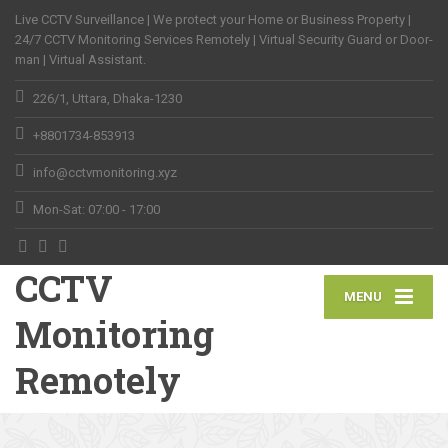
Live CCTV Surveillance | We protect your Home or Business Property |
24/7 CCTV Monitoring Services Remotely | Virtual Security Guard or Door-
man | Virtual Assistant.
226/1, Uttara, Dhaka-1230
+8801734-853913
info@cctvmonitoring.xyz
Mon-Sat: 07:00 - 17:00
CCTV
MENU
Monitoring
Remotely