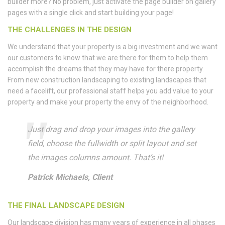
builder more? No problem, just activate the page builder on gallery
pages with a single click and start building your page!
THE CHALLENGES IN THE DESIGN
We understand that your property is a big investment and we want
our customers to know that we are there for them to help them
accomplish the dreams that they may have for there property.
From new construction landscaping to existing landscapes that
need a facelift, our professional staff helps you add value to your
property and make your property the envy of the neighborhood.
Just drag and drop your images into the gallery
field, choose the fullwidth or split layout and set
the images columns amount. That’s it!
Patrick Michaels, Client
THE FINAL LANDSCAPE DESIGN
Our landscape division has many years of experience in all phases