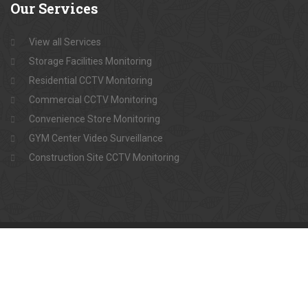
Our
Services
View all Services
Storage Facilities Monitoring
Residential CCTV Monitoring
Commercial CCTV Monitoring
Convenience Store Monitoring
GYM Center Video Surveillance
Construction Site CCTV Monitoring
Copyright @Raiyan Live Surveillance
One-stop solution for Video Surveillance
For emergency +8801734-853913