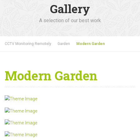
Gallery
A selection of our best work
CCTV Monitoring Remotely
Garden
Modern Garden
Modern Garden