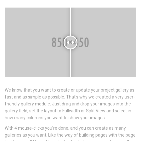
We know that you want to create or update your project gallery as
fast and as simple as possible. That’s why we created a very user-
friendly gallery module. Just drag and drop your images into the
gallery field, set the layout to Fullwidth or Split View and select in
how many columns you want to show your images.
With 4 mouse-clicks you’re done, and you can create as many
galleries as you want. Like the way of building pages with the page