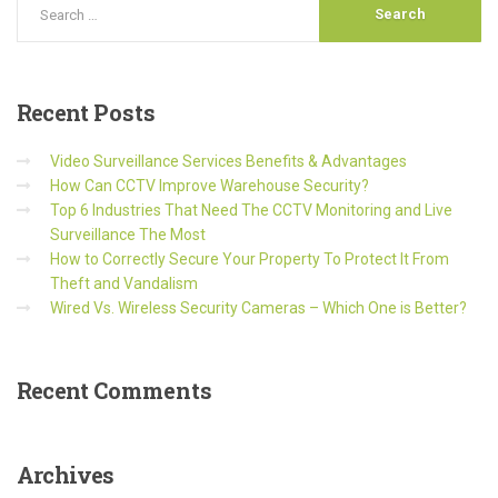
Recent
Posts
Video Surveillance Services Benefits & Advantages
How Can CCTV Improve Warehouse Security?
Top 6 Industries That Need The CCTV Monitoring and Live
Surveillance The Most
How to Correctly Secure Your Property To Protect It From
Theft and Vandalism
Wired Vs. Wireless Security Cameras – Which One is Better?
Recent
Comments
Archives