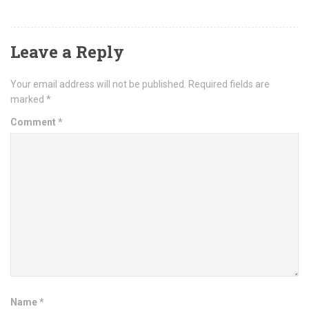
Leave a Reply
Your email address will not be published.
Required fields are
marked
*
Comment
*
Name
*