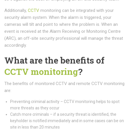
Additionally,
CCTV
monitoring can be integrated with your
security alarm system. When the alarm is triggered, your
cameras will tilt and point to where the problem is. When an
event is received at the Alarm Receiving or Monitoring Centre
(ARC), an off-site security professional will manage the threat
accordingly.
What are the benefits of
CCTV monitoring
?
The benefits of monitored CCTV and remote CCTV monitoring
are:
Preventing criminal activity – CCTV monitoring helps to spot
more threats as they occur
Catch more criminals – if a security threat is identified, the
keyholder is notified immediately and in some cases can be on
site in less than 20 minutes