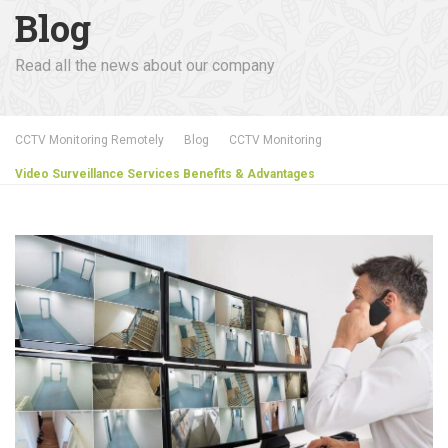
Blog
Read all the news about our company
CCTV Monitoring Remotely
Blog
CCTV Monitoring
Video Surveillance Services Benefits & Advantages