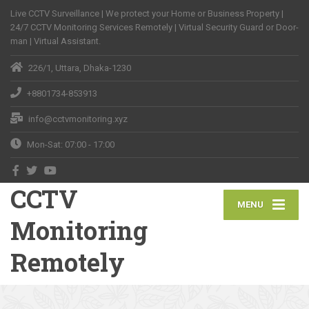
Live CCTV Surveillance | We protect your Home or Business Property |
24/7 CCTV Monitoring Services Remotely | Virtual Security Guard or Door-
man | Virtual Assistant.
226/1, Uttara, Dhaka-1230
+8801734-853913
info@cctvmonitoring.xyz
Mon-Sat: 07:00 - 17:00
CCTV
MENU
Monitoring
Remotely