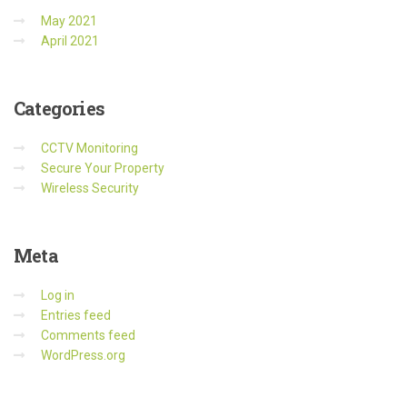
May 2021
April 2021
Categories
CCTV Monitoring
Secure Your Property
Wireless Security
Meta
Log in
Entries feed
Comments feed
WordPress.org