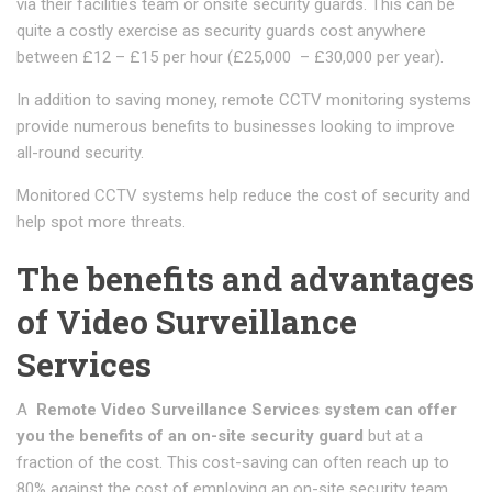
via their facilities team or onsite security guards. This can be
quite a costly exercise as security guards cost anywhere
between £12 – £15 per hour (£25,000 – £30,000 per year).
In addition to saving money, remote CCTV monitoring systems
provide numerous benefits to businesses looking to improve
all-round security.
Monitored CCTV systems help reduce the cost of security and
help spot more threats.
The benefits and advantages
of Video Surveillance
Services
A
Remote Video Surveillance Services system can offer
you the benefits of an on-site security guard
but at a
fraction of the cost. This cost-saving can often reach up to
80% against the cost of employing an on-site security team.