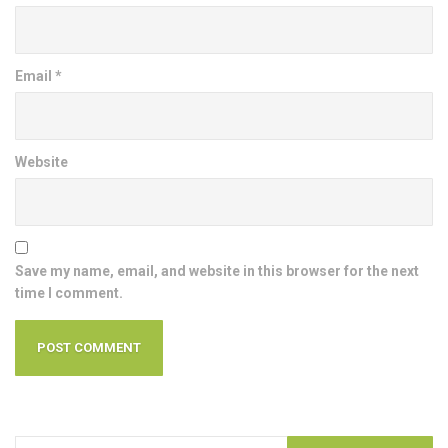
Email
*
Website
Save my name, email, and website in this browser for the next
time I comment.