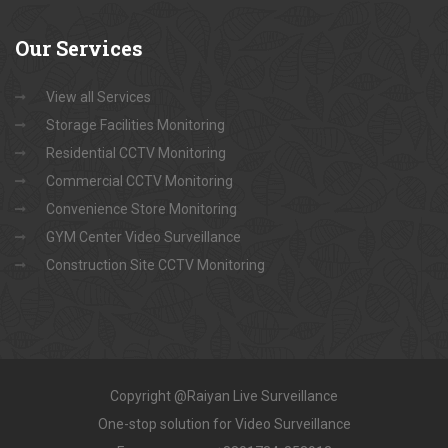
Our
Services
View all Services
Storage Facilities Monitoring
Residential CCTV Monitoring
Commercial CCTV Monitoring
Convenience Store Monitoring
GYM Center Video Surveillance
Construction Site CCTV Monitoring
Copyright @Raiyan Live Surveillance
One-stop solution for Video Surveillance