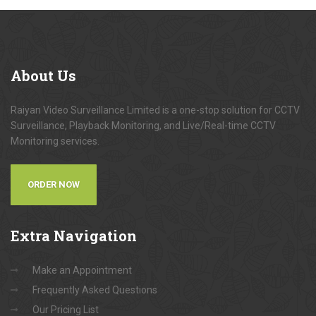
About
Us
Raiyan Video Surveillance Limited is a one-stop solution for CCTV
Surveillance, Playback Monitoring, and Live/Real-time CCTV
Monitoring services.
ORDER NOW
Extra
Navigation
Make an Appointment
Frequently Asked Questions
Our Pricing List