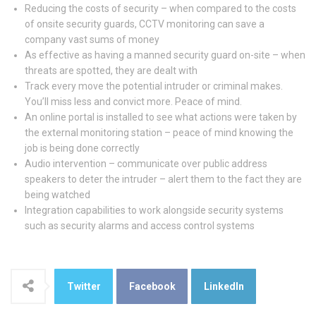
Reducing the costs of security – when compared to the costs
of onsite security guards, CCTV monitoring can save a
company vast sums of money
As effective as having a manned security guard on-site – when
threats are spotted, they are dealt with
Track every move the potential intruder or criminal makes.
You’ll miss less and convict more. Peace of mind.
An online portal is installed to see what actions were taken by
the external monitoring station – peace of mind knowing the
job is being done correctly
Audio intervention – communicate over public address
speakers to deter the intruder – alert them to the fact they are
being watched
Integration capabilities to work alongside security systems
such as security alarms and access control systems
Twitter
Facebook
LinkedIn