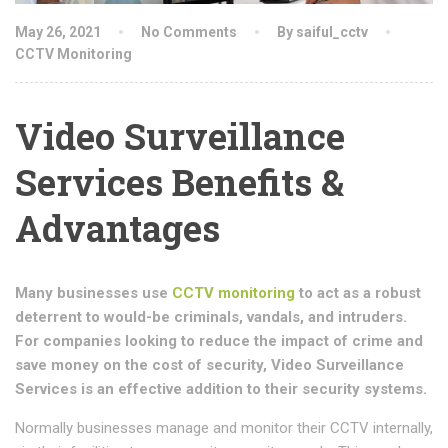
May 26, 2021
No Comments
By saiful_cctv
CCTV Monitoring
Video Surveillance
Services Benefits &
Advantages
Many businesses use
CCTV monitoring
to act as a robust
deterrent to would-be criminals, vandals, and intruders.
For companies looking to reduce the impact of crime and
save money on the cost of security,
Video Surveillance
Services
is an effective addition to their security systems.
Normally businesses manage and monitor their CCTV internally,