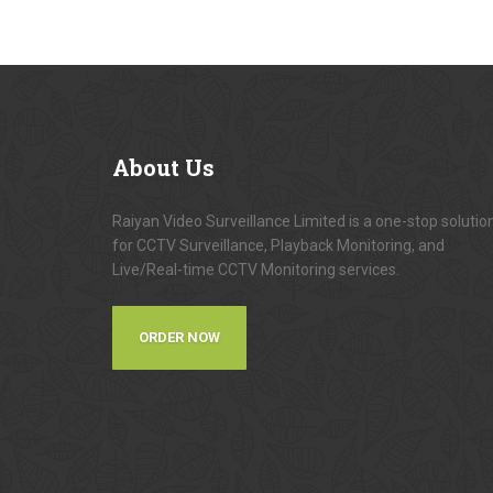
About
Us
Raiyan Video Surveillance Limited is a one-stop solutio
for CCTV Surveillance, Playback Monitoring, and
Live/Real-time CCTV Monitoring services.
ORDER NOW