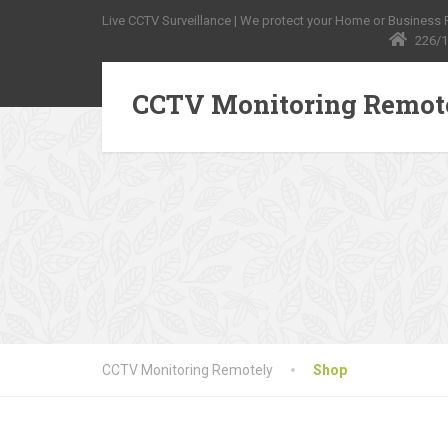
Live CCTV Surveillance | We protect your Home or Business Pr
226/1
CCTV Monitoring Remot
CCTV Monitoring Remotely
Shop