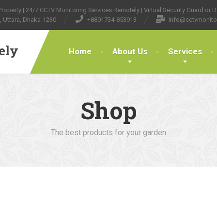
operty | 24/7 CCTV Monitoring Services Remotely | Virtual Security Guard or Do
, Uttara, Dhaka-1230
+8801734-853913
info@cctvmonito
ely
Home
About Us
Services
Shop
The best products for your garden