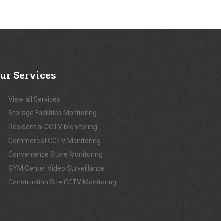
ur
Services
View all Services
Storage Facilities Monitoring
Residential CCTV Monitoring
Commercial CCTV Monitoring
Convenience Store Monitoring
GYM Center Video Surveillance
Construction Site CCTV Monitoring