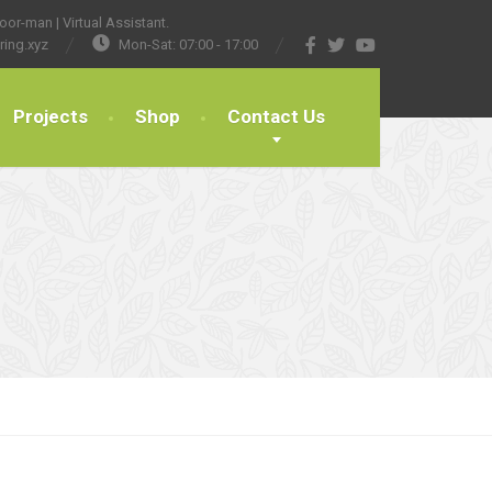
or-man | Virtual Assistant.
ring.xyz
Mon-Sat: 07:00 - 17:00
Projects
Shop
Contact Us