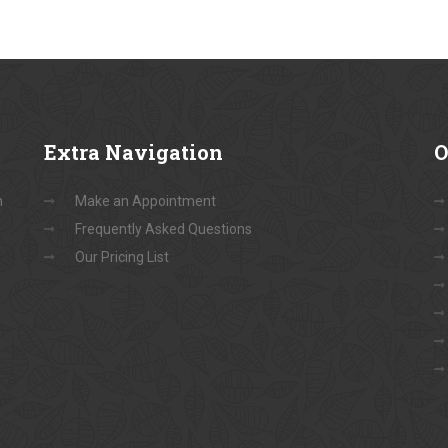
Extra
Navigation
O
n
Make an Appointment
Frequently Asked Questions
Our Pricing List