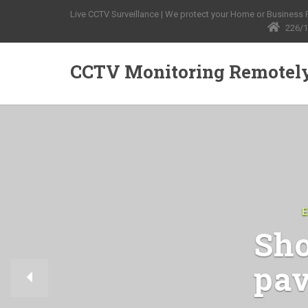
Live CCTV Surveillance | We protect your Home or Business Pr
226/1
CCTV Monitoring Remotel
Sho
pav