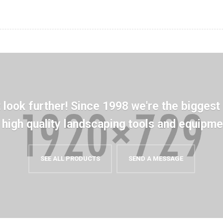
t look further! Since 1998 we're the biggest
n high quality landscaping tools and equipme
SEE ALL PRODUCTS
SEND A MESSAGE