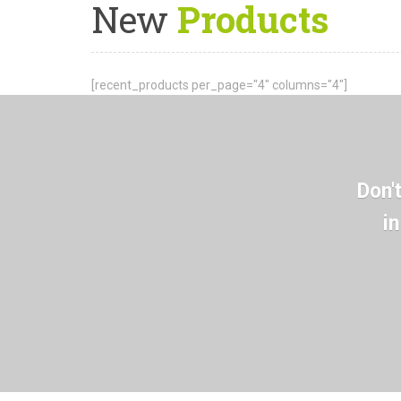
New
Products
[recent_products per_page="4" columns="4"]
Don'
i