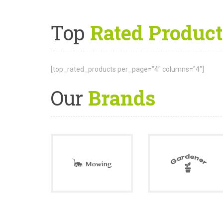
Top
Rated Product
[top_rated_products per_page="4" columns="4"]
Our
Brands