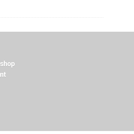
 shop
nt