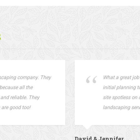
s
dscaping company. They
What a great job
because all the
initial planning 
and reliable. They
site spotless on 
 are good too!
landscaping servi
David & Jennifer