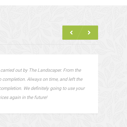
 carried out by The Landscaper. From the
to completion. Always on time, and left the
completion. We definitely going to use your
ces again in the future!