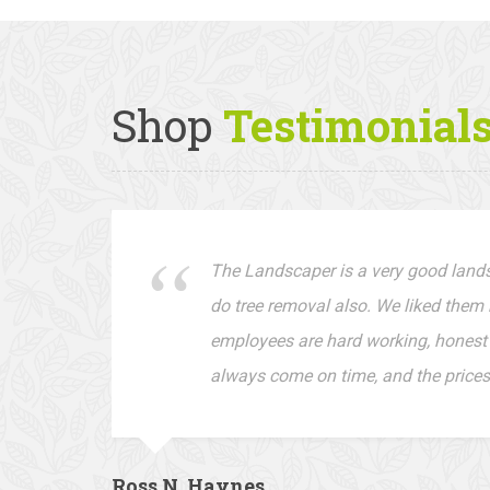
Shop
Testimonial
The Landscaper is a very good lan
do tree removal also. We liked them 
employees are hard working, honest 
always come on time, and the prices
Ross N. Haynes