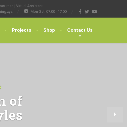
or-man | Virtual Assistant.
ring.xyz
Mon-Sat: 07:00 - 17:00
Projects
Shop
Contact Us
S
n of
yles