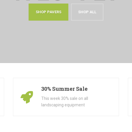
SHOP PAVERS
SHOP ALL
30% Summer Sale
This week 30% sale on all
landscaping equipment