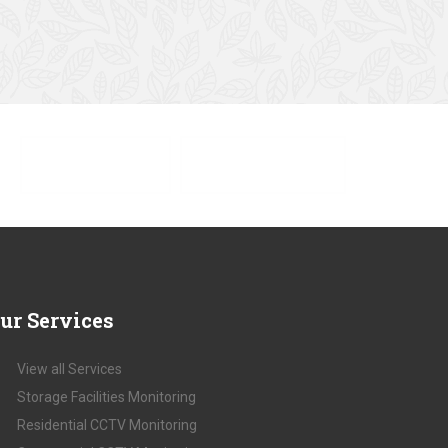
SHOP SALE NOW
SHOP COLLECTION
ur
Services
View all Services
Storage Facilities Monitoring
Residential CCTV Monitoring