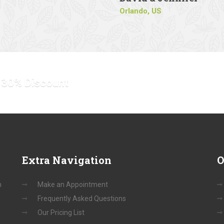
Orlando, US
o 30% Discount
Extra
Navigation
O
n
Make an Appointment
Frequently Asked Questions
Our Pricing List