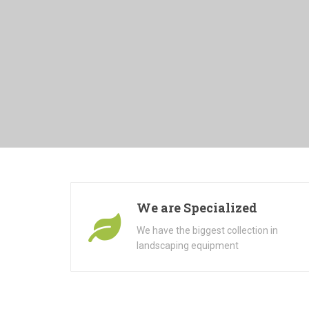
We are Specialized
We have the biggest collection in
landscaping equipment