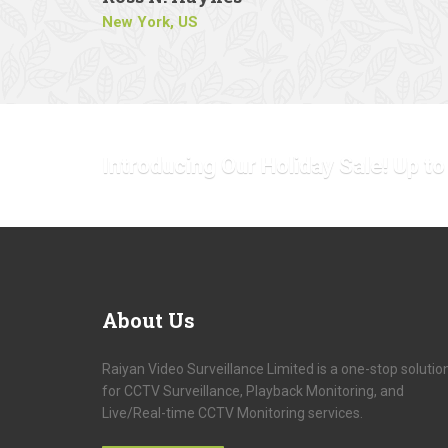
New York, US
Introducing Our Holiday Sale! Up t
About
Us
Raiyan Video Surveillance Limited is a one-stop solutio
for CCTV Surveillance, Playback Monitoring, and
Live/Real-time CCTV Monitoring services.