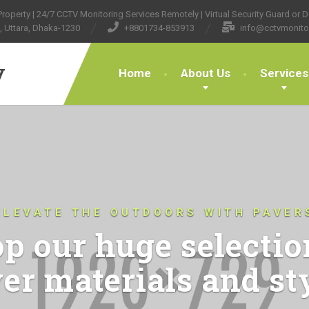
operty | 24/7 CCTV Monitoring Services Remotely | Virtual Security Guard or Do
, Uttara, Dhaka-1230
+8801734-853913
info@cctvmonito
y
Home
About Us
Services
ELEVATE THE OUTDOORS WITH PAVER
p our huge selectio
er materials and st