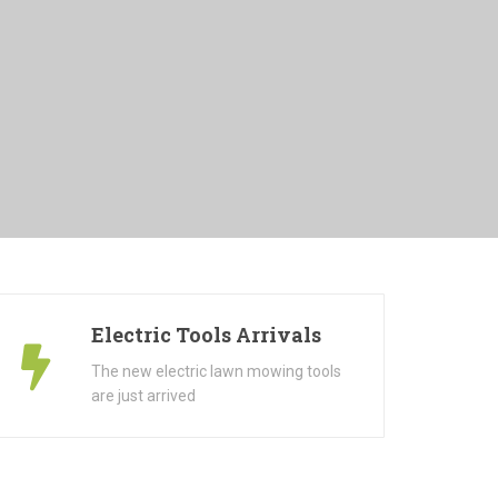
Electric Tools Arrivals
The new electric lawn mowing tools
are just arrived